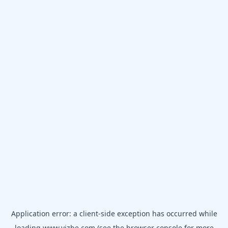
Application error: a
client
-side exception has occurred while
loading
www.vizbe.com
(see the
browser console
for more