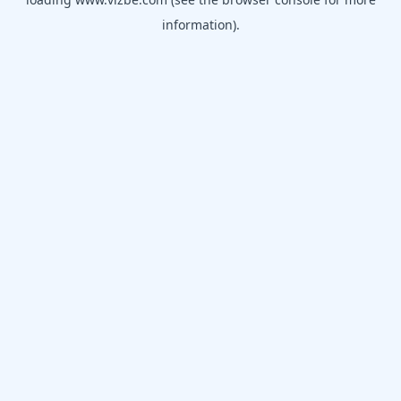
information).