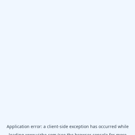
Application error: a
client
-side exception has occurred while
loading
www.vizbe.com
(see the
browser console
for more