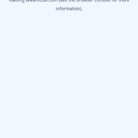
information).