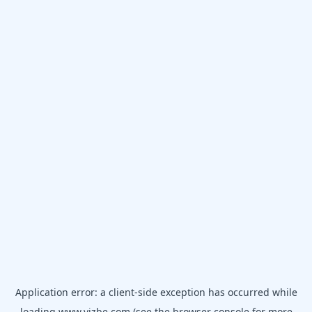
Application error: a
client
-side exception has occurred while
loading
www.vizbe.com
(see the
browser console
for more