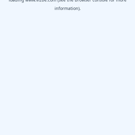
information).