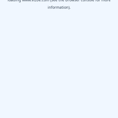
information).