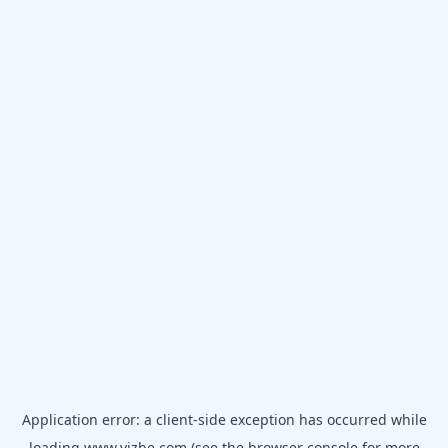
Application error: a
client
-side exception has occurred while
loading
www.vizbe.com
(see the
browser console
for more