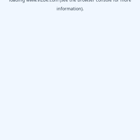
information).