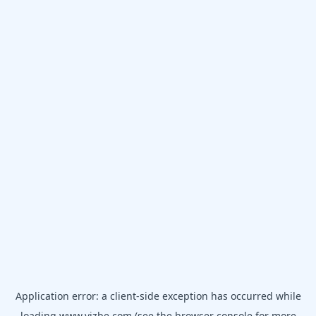
Application error: a
client
-side exception has occurred while
loading
www.vizbe.com
(see the
browser console
for more