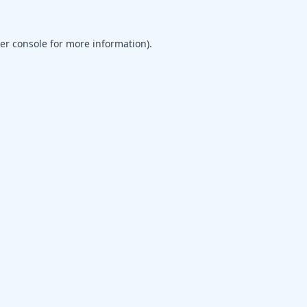
er console
for more information).