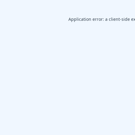
Application error: a
client
-side e