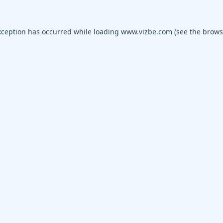
xception has occurred while loading
www.vizbe.com
(see the
brows