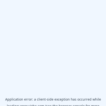
Application error: a
client
-side exception has occurred while
loading
www.vizbe.com
(see the
browser console
for more