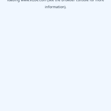
information).