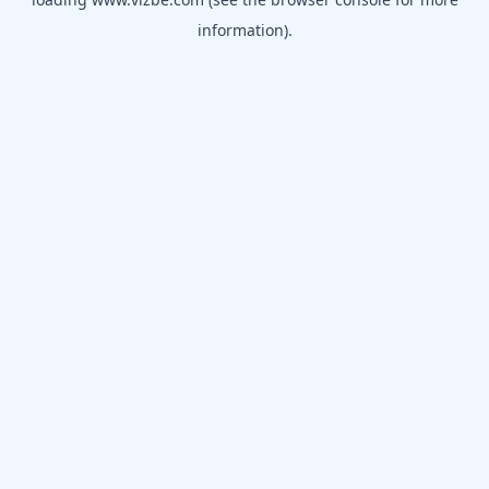
information).