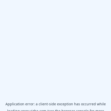
Application error: a
client
-side exception has occurred while
loading
www.vizbe.com
(see the
browser console
for more